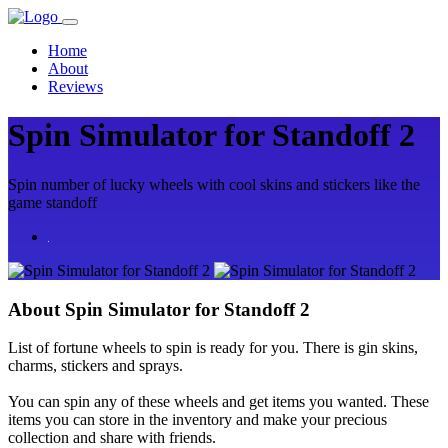
Home
About
Reviews
Spin Simulator for Standoff 2
Spin number of lucky wheels with cool skins and stickers like the
game standoff
About
Spin Simulator for Standoff 2
List of fortune wheels to spin is ready for you. There is gin skins,
charms, stickers and sprays.
You can spin any of these wheels and get items you wanted. These
items you can store in the inventory and make your precious
collection and share with friends.