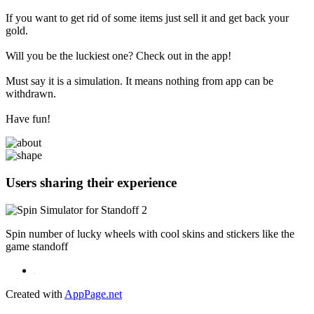
If you want to get rid of some items just sell it and get back your
gold.
Will you be the luckiest one? Check out in the app!
Must say it is a simulation. It means nothing from app can be
withdrawn.
Have fun!
Users sharing
their experience
Spin number of lucky wheels with cool skins and stickers like the
game standoff
Created with
AppPage.net